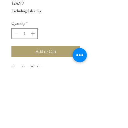
Price
$24.99
Excluding Sales Tax
Quantity
*
Add to Cart
Tray - First We Eat
Details
Dimensions: 15" x 15" x 2"
Material: Wood, Metal
Product Text: FIRST WE EAT THEN WE
DO EVERYTHING ELSE
© 2021 La Stor.ia. Created by
Flow Business Systems