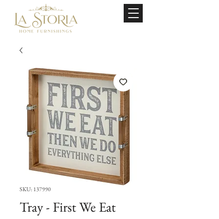
SKU: 137990
Tray - First We Eat