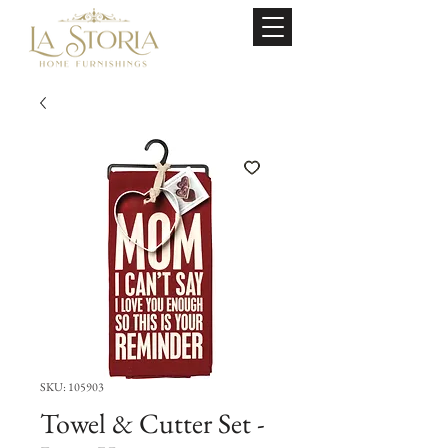
SKU: 105903
Towel & Cutter Set -