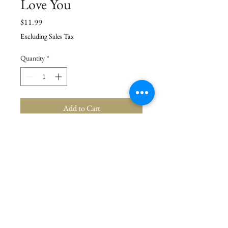
Love You
Price
$11.99
Excluding Sales Tax
Quantity
*
Add to Cart
Details
Towel: 18" x 28", Cutter: 4.25" x 4" x 1"
© 2021 La Stor.ia. Created by
Flow Business Systems
Terms of Use