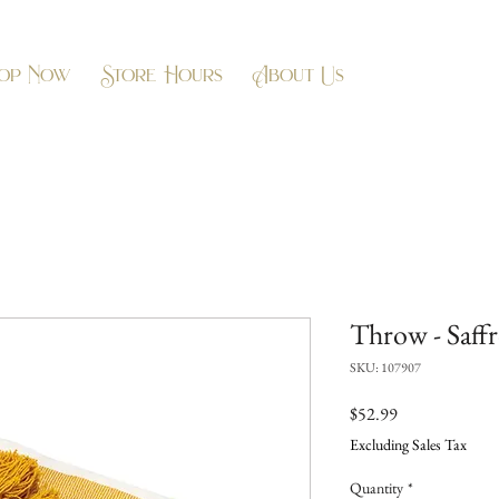
op Now
Store Hours
About Us
Throw - Saffr
SKU: 107907
Price
$52.99
Excluding Sales Tax
Quantity
*