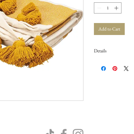
Add to Cart
Details
50" x 60"