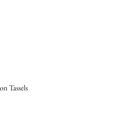
on Tassels