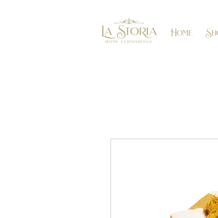
Home
Sh