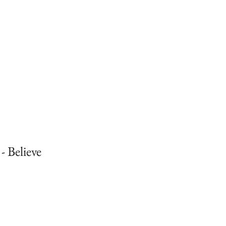
- Believe