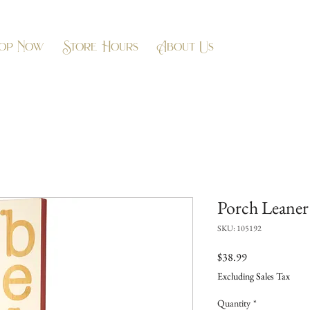
op Now
Store Hours
About Us
Porch Leaner 
SKU: 105192
Price
$38.99
Excluding Sales Tax
Quantity
*