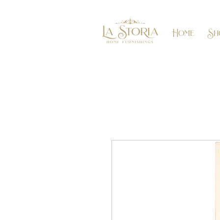
Home
Sh