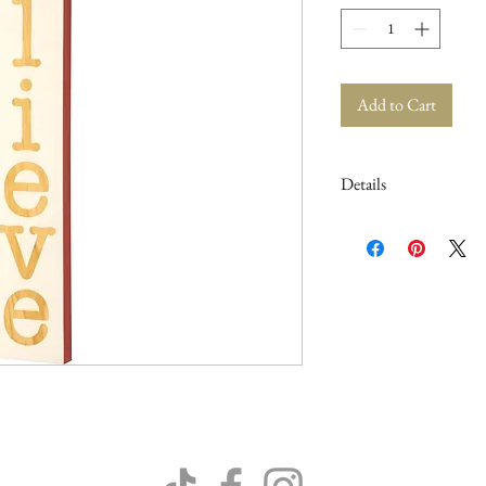
Add to Cart
Details
5.25" x 35" x 1"