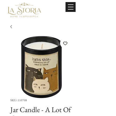
SKU: 110708
Jar Candle - A Lot Of