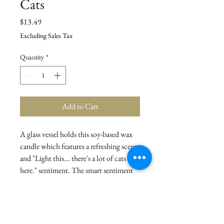
Cats
Price
$13.49
Excluding Sales Tax
Quantity
*
Add to Cart
A glass vessel holds this soy-based wax
candle which features a refreshing scent
and "Light this... there's a lot of cats in
here." sentiment. The smart sentiment
on the front makes this item a perfect
and easy gift that feels tailor-made for
the cat lovers in your life. Candle
contains a single wick and includes a