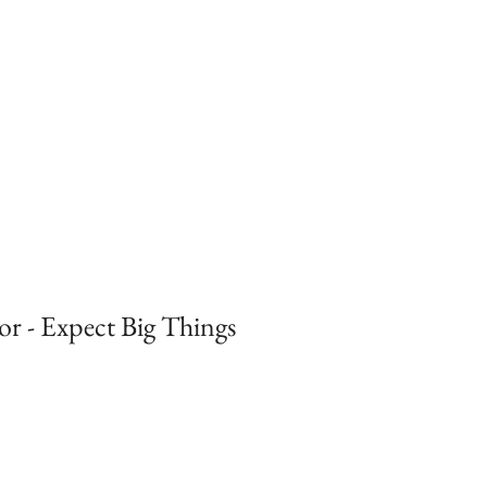
r - Expect Big Things