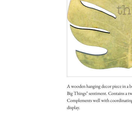
A wooden hanging decor piece in a bo
Big Things" sentiment. Contains a tw
Complements well with coordinating 
display.