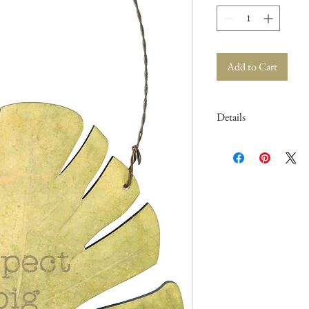
Add to Cart
Details
Dimensions: 5" x 5.75" x
Material: Wood, Paper, 
Product Text: EXPEC