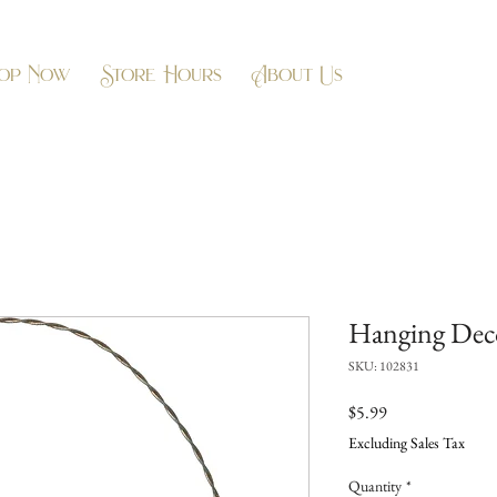
op Now
Store Hours
About Us
Hanging Deco
SKU: 102831
Price
$5.99
Excluding Sales Tax
Quantity
*