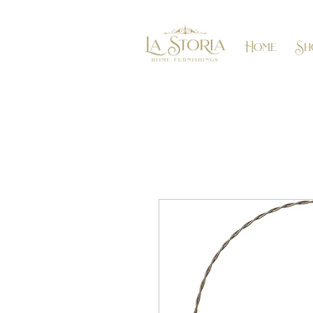
Home
Sh