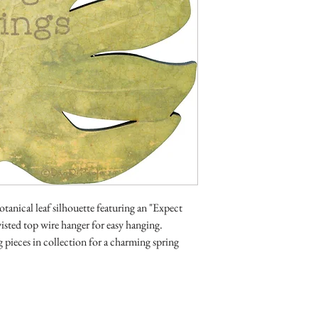
tanical leaf silhouette featuring an "Expect
isted top wire hanger for easy hanging.
pieces in collection for a charming spring