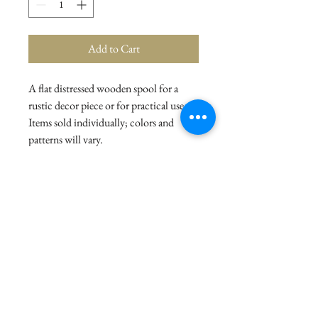
Add to Cart
A flat distressed wooden spool for a
rustic decor piece or for practical use.
Items sold individually; colors and
patterns will vary.
Details
Dimensions: 4.25" Diameter x 2"
Material: Wood, Metal
© 2021 La Stor.ia. Created by
Flow Business Systems
Terms of Use