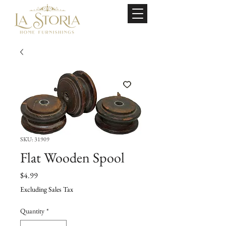
SKU: 31909
Flat Wooden Spool
Price
$4.99
Excluding Sales Tax
Quantity
*