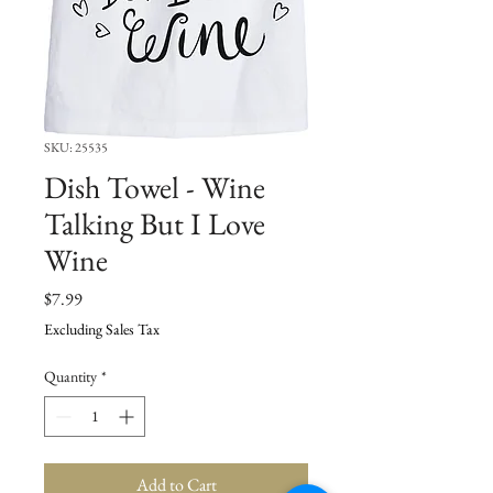
SKU: 25535
Dish Towel - Wine
Talking But I Love
Wine
Price
$7.99
Excluding Sales Tax
Quantity
*
Add to Cart