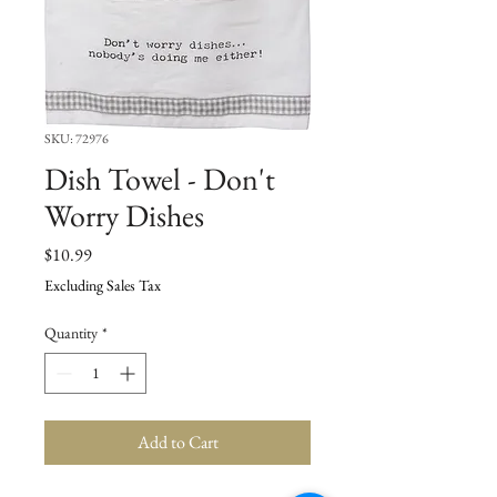
SKU: 72976
Dish Towel - Don't
Worry Dishes
Price
$10.99
Excluding Sales Tax
Quantity
*
Add to Cart