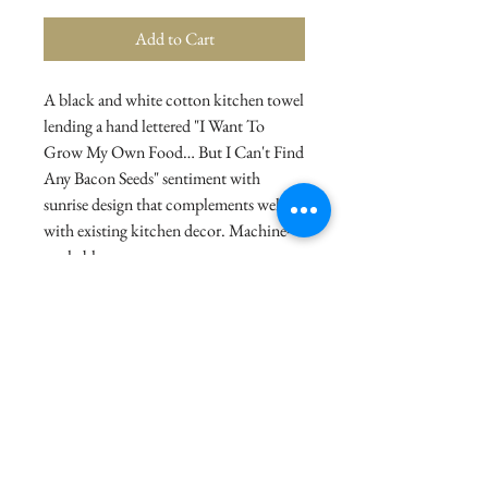
Add to Cart
A black and white cotton kitchen towel
lending a hand lettered "I Want To
Grow My Own Food… But I Can't Find
Any Bacon Seeds" sentiment with
sunrise design that complements well
with existing kitchen decor. Machine-
washable.
Details
Dimensions: 28" x 28"
Material: Cotton
Product Text: I WANT TO GROW MY
OWN FOOD…BUT I CAN'T FIND ANY
BACON SEEDS
© 2021 La Stor.ia. Created by
Flow Business Systems