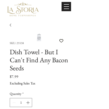
SKU: 25538
Dish Towel - But I
Can't Find Any Bacon
Seeds
Price
$7.99
Excluding Sales Tax
Quantity
*