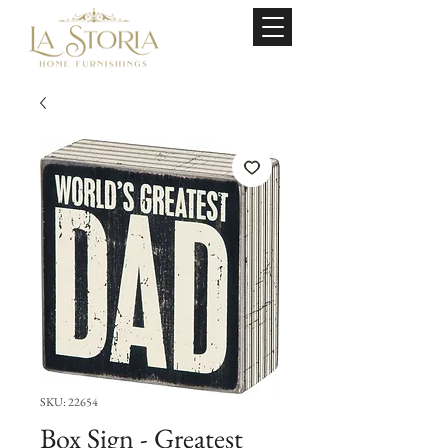
SKU: 22654
Box Sign - Greatest