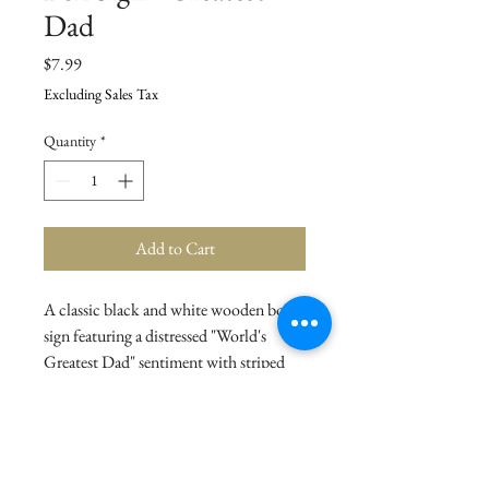
Dad
Price
$7.99
Excluding Sales Tax
Quantity
*
Add to Cart
A classic black and white wooden box
sign featuring a distressed "World's
Greatest Dad" sentiment with striped
trim designs. Easy to hang or can free-
stand alone.
Details