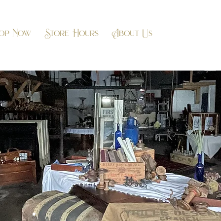
op Now
Store Hours
About Us