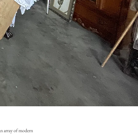
an array of modern