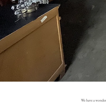
We have a wonderf