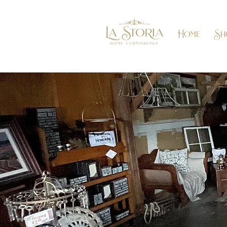
Home
Sh