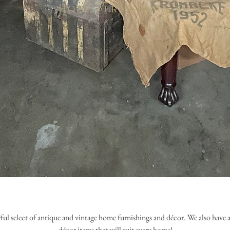
Home Furnishings
ul select of antique and vintage home furnishings and
décor. We also have 
décor items that will suit every home!